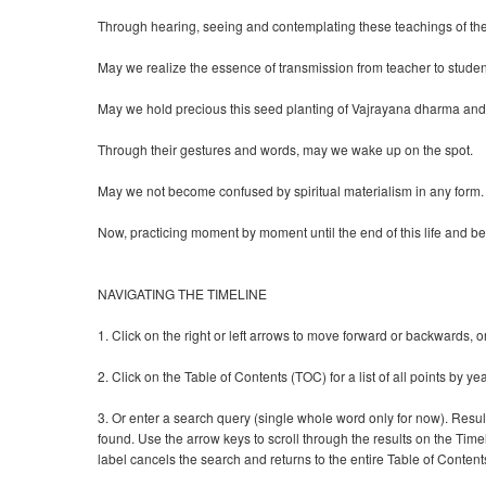
Through hearing, seeing and contemplating these teachings of th
May we realize the essence of transmission from teacher to studen
May we hold precious this seed planting of Vajrayana dharma and
Through their gestures and words, may we wake up on the spot.
May we not become confused by spiritual materialism in any form.
Now, practicing moment by moment until the end of this life and b
NAVIGATING THE TIMELINE
1. Click on the right or left arrows to move forward or backwards, 
2. Click on the Table of Contents (TOC) for a list of all points by yea
3. Or enter a search query (single whole word only for now). Resu
found. Use the arrow keys to scroll through the results on the Timel
label cancels the search and returns to the entire Table of Content