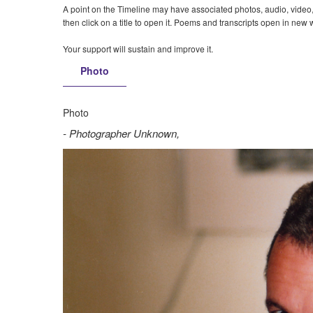
A point on the Timeline may have associated photos, audio, video, t
then click on a title to open it. Poems and transcripts open in new
Your support will sustain and improve it.
Photo
Photo
Photographer Unknown,