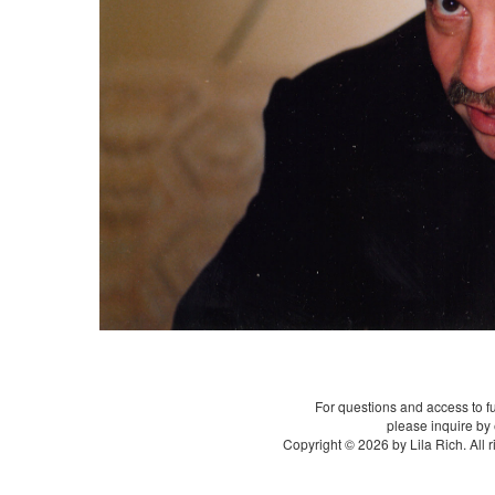
For questions and access to f
please inquire by
Copyright © 2026 by Lila Rich. All 