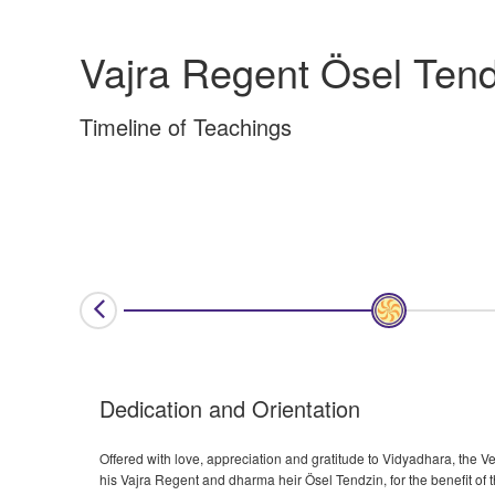
Vajra Regent Ösel Tend
Timeline of Teachings
Dedication and Orientation
Offered with love, appreciation and gratitude to Vidyadhara, th
his Vajra Regent and dharma heir Ösel Tendzin, for the benefit of t